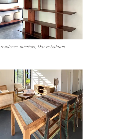
 residence, interiors, Dar es Salaam.