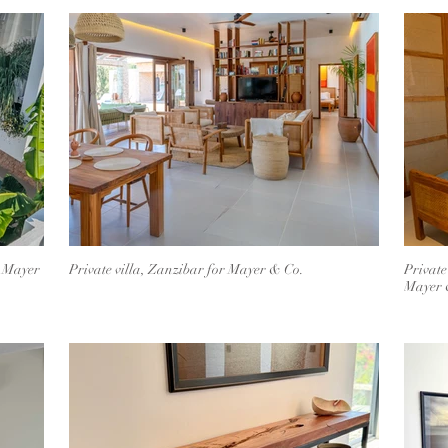
r Mayer
Private villa, Zanzibar for Mayer & Co.
Private
Mayer 