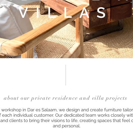
VILLAS
about our private residence and villa projects
workshop in Dar es Salaam, we design and create furniture tailor
 each individual customer. Our dedicated team works closely with
and clients to bring their visions to life, creating spaces that feel
and personal.