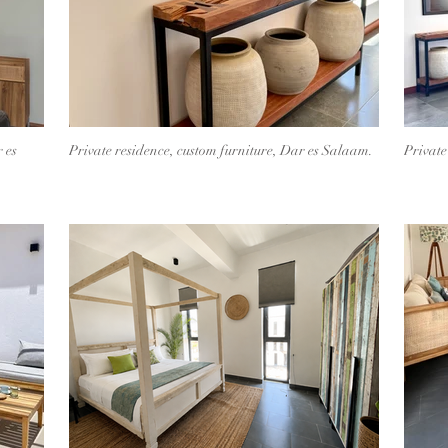
 es
Private residence, custom furniture, Dar es Salaam.
Private