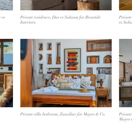
 es
Private residence, Dar es Salaam for Brontide
Private
Interiors.
es Sal
Private villa bedroom, Zanzibar for Mayer & Co.
Private
Mayer 