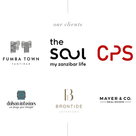
our clients