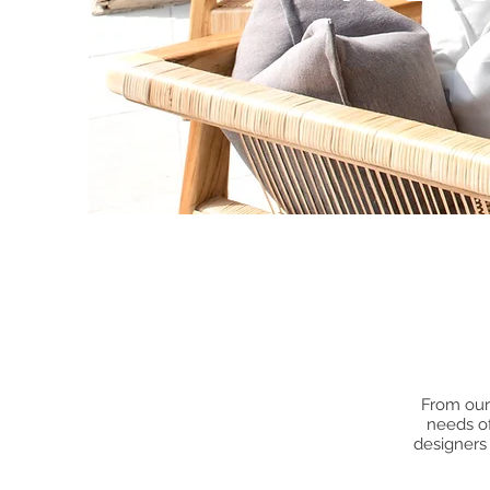
From our 
needs of
designers 