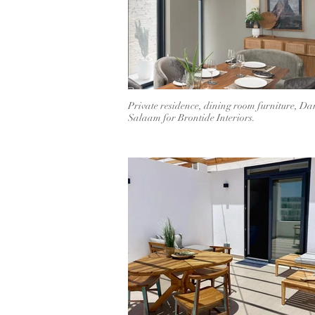
Private residence, dining room furniture, Dar
Salaam for Brontide Interiors.