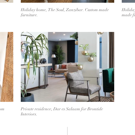
Holiday home, The Soul, Zanzibar. Custom made
Holida
furniture.
made fu
tom
Private residence, Dar es Salaam for Brontide
Interiors.