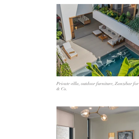
Private villa, outdoor furniture, Zanzibar fo
& Co.