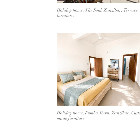
Holiday home, The Soul, Zanzibar. Terrace
furniture.
Holiday home, Fumba Town, Zanzibar. Cus
made furniture.