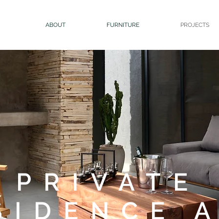
ABOUT
FURNITURE
PROJECTS
PRIVATE
SIDENCE 