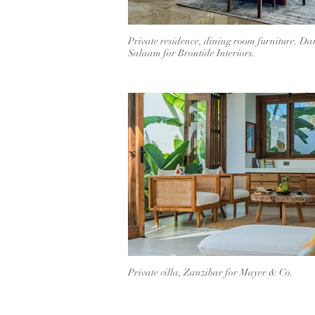
Private residence, dining room furniture. Dar
Salaam for Brontide Interiors.
Private villa, Zanzibar for Mayer & Co.