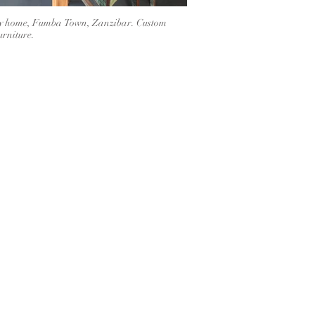
y home, Fumba Town, Zanzibar. Custom
rniture.