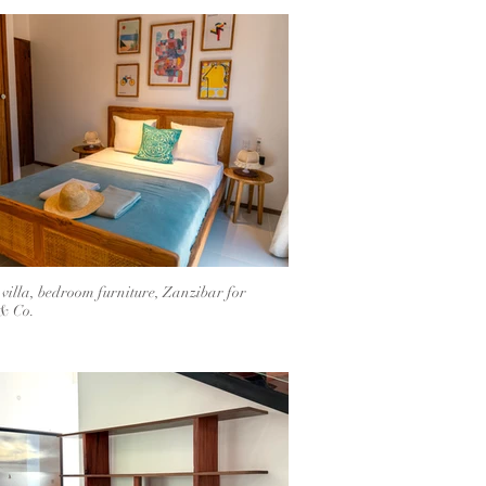
 villa, bedroom furniture, Zanzibar for
& Co.