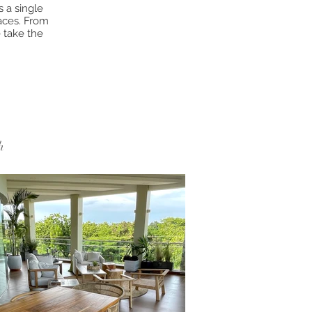
 a single
paces. From
 take the
.
h