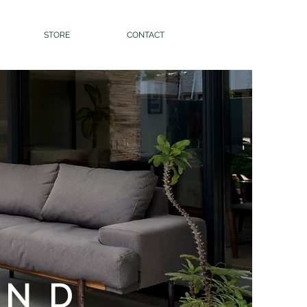
STORE
CONTACT
AND