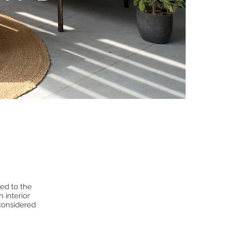
ed to the
 interior
 considered