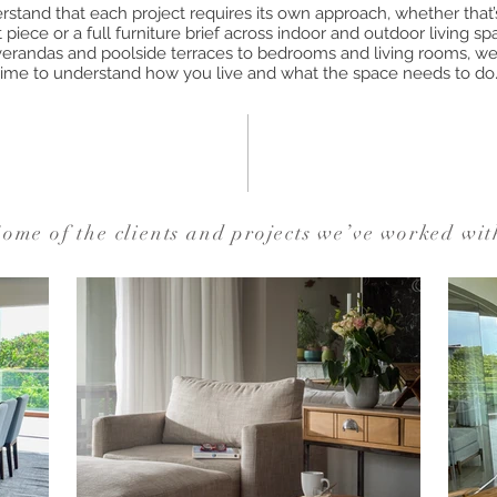
stand that each project requires its own approach, whether that’s
piece or a full furniture brief across indoor and outdoor living s
erandas and poolside terraces to bedrooms and living rooms, we
time to understand how you live and what the space needs to do
ome of the clients and projects we’ve worked wit