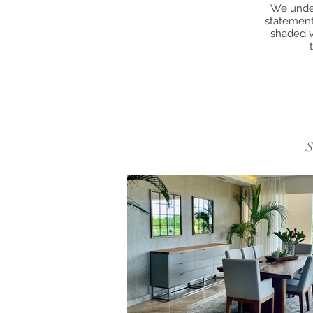
We under
statement 
shaded v
S