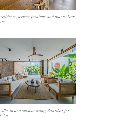
 residence, terrace furniture and plants. Dar
aam
 villa, in and outdoor living, Zanzibar for
& Co.