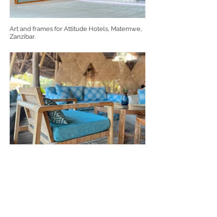
Art and frames for Attitude Hotels, Matemwe,
Zanzibar.
Kendwa Rocks, Zanzibar custom made chairs
for Drift Design.