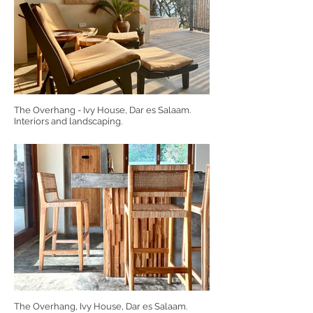
The Overhang - Ivy House, Dar es Salaam.
Interiors and landscaping.
The Overhang, Ivy House, Dar es Salaam.