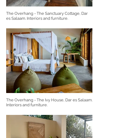
The Overhang - The Sanctuary Cottage, Dar
es Salaam. Interiors and furniture.
The Overhang - The Ivy House, Dar es Salaam.
Interiors and furniture.