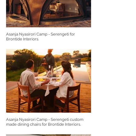
Asanja Nyasirori Camp - Serengeti for
Brontide Interiors.
Asanja Nyasirori Camp - Serengeti custom
made dining chairs for Brontide Interiors.