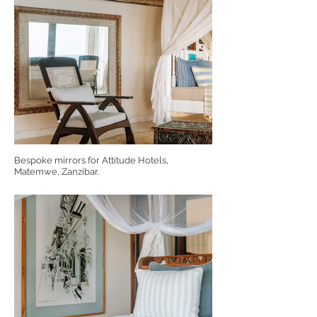
Bespoke mirrors for Attitude Hotels,
Matemwe, Zanzibar.