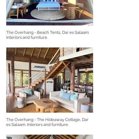
The Overhang - Beach Tents, Dar es Salaam.
Interiors and furniture.
The Overhang - The Hideaway Cottage, Dar
es Salaam. Interiors and furniture.