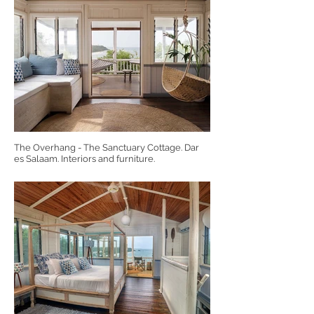
The Overhang - The Sanctuary Cottage. Dar
es Salaam. Interiors and furniture.