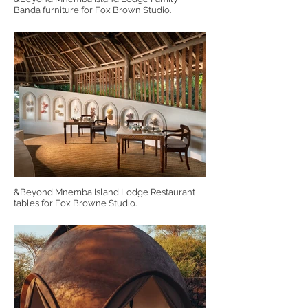
Banda furniture for Fox Brown Studio.
&Beyond Mnemba Island Lodge Restaurant
tables for Fox Browne Studio.