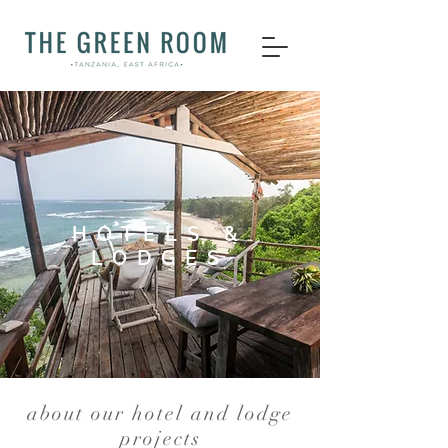
HOTELS &
LODGES
about our hotel and lodge
projects