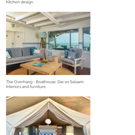
Kitchen design.
The Overhang - Boathouse, Dar es Salaam.
Interiors and furniture.