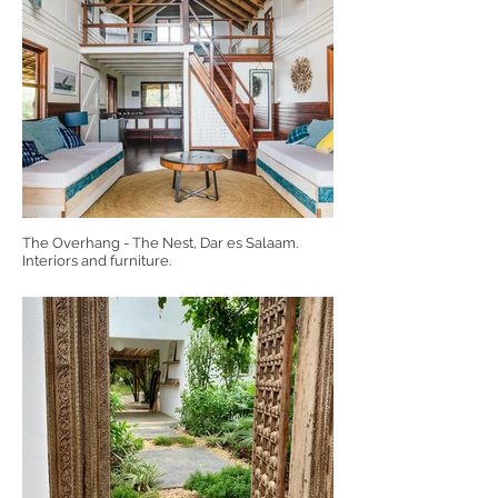
The Overhang - The Nest, Dar es Salaam.
Interiors and furniture.