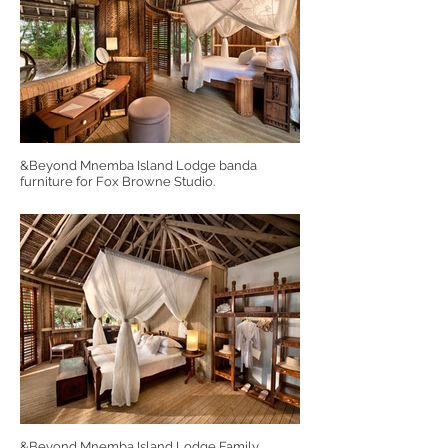
&Beyond Mnemba Island Lodge banda
furniture for Fox Browne Studio.
&Beyond Mnemba Island Lodge Family