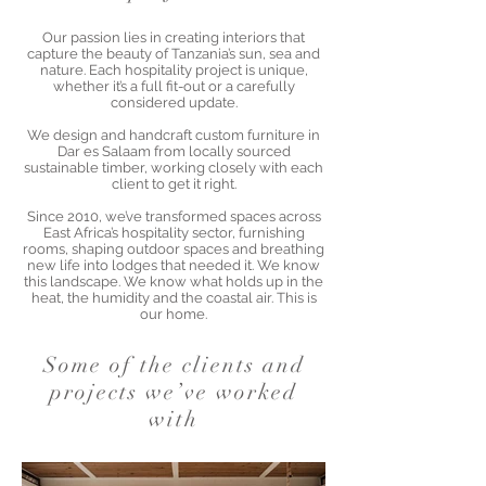
Our passion lies in creating interiors that
capture the beauty of Tanzania’s sun, sea and
nature. Each hospitality project is unique,
whether it’s a full fit-out or a carefully
considered update.
We design and handcraft custom furniture in
Dar es Salaam from locally sourced
sustainable timber, working closely with each
client to get it right.
Since 2010, we’ve transformed spaces across
East Africa’s hospitality sector, furnishing
rooms, shaping outdoor spaces and breathing
new life into lodges that needed it. We know
this landscape. We know what holds up in the
heat, the humidity and the coastal air. This is
our home.
Some of the clients and
projects we’ve worked
with