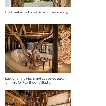
The Overhang - Dar es Salaam. Landscaping.
&Beyond Mnemba Island Lodge restaurant
furniture for Fox Browne Studio.