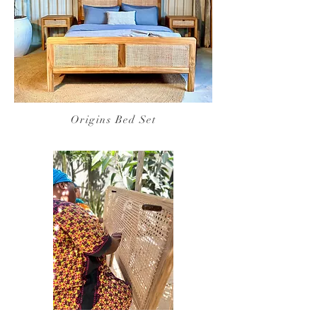
Origins Bed Set