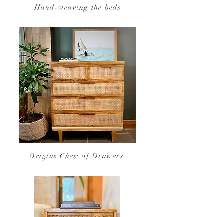
Hand-weaving the beds
Origins Chest of Drawers