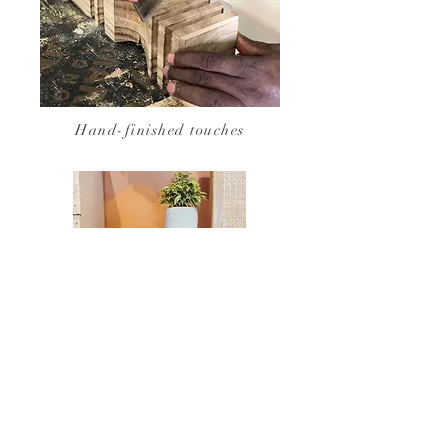
Hand-finished touches
Maraba Palm Bedside Table