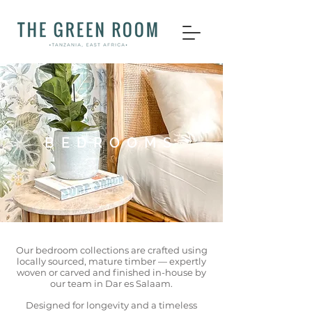
BEDROOMS
Our bedroom collections are crafted using
locally sourced, mature timber — expertly
woven or carved and finished in-house by
our team in Dar es Salaam.
Designed for longevity and a timeless