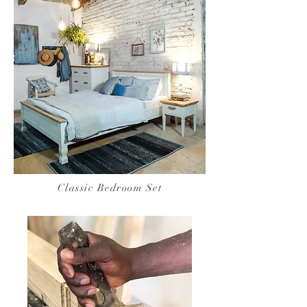
Classic Bedroom Set