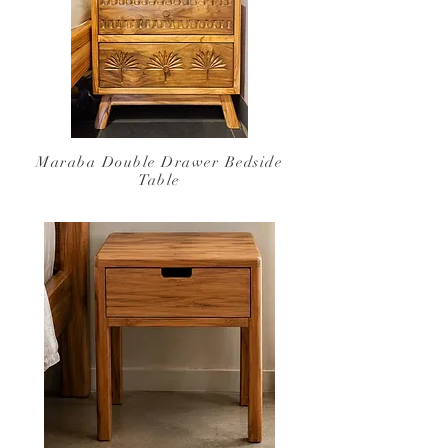
Maraba Double Drawer
Bedside
Table