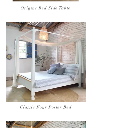
Origins Bed Side Table
Classic Four Poster Bed