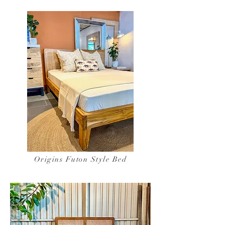
Origins Futon Style Bed