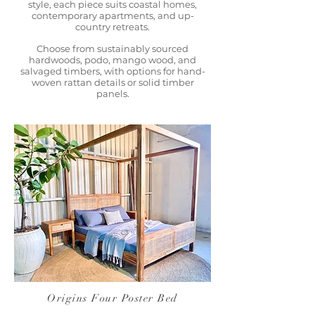
style, each piece suits coastal homes,
contemporary apartments, and up-
country retreats.
Choose from sustainably sourced
hardwoods, podo, mango wood, and
salvaged timbers, with options for hand-
woven rattan details or solid timber
panels.
Origins Four Poster Bed