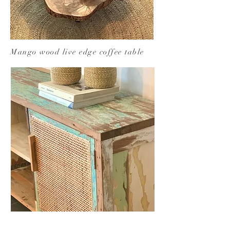
Mango wood live edge coffee table