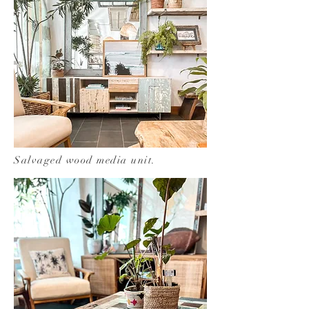
Salvaged wood media unit.