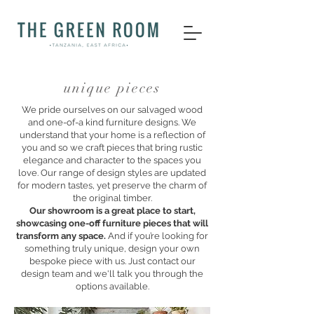
unique pieces
We pride ourselves on our salvaged wood
and one-of-a kind furniture designs. We
understand that your home is a reflection of
you and so we craft pieces that bring rustic
elegance and character to the spaces you
love. Our range of design styles are updated
for modern tastes, yet preserve the charm of
the original timber.
Our showroom is a great place to start,
showcasing one-off furniture pieces that will
transform any space.
And if you’re looking for
something truly unique, design your own
bespoke piece with us. Just contact our
design team and we'll talk you through the
options available.