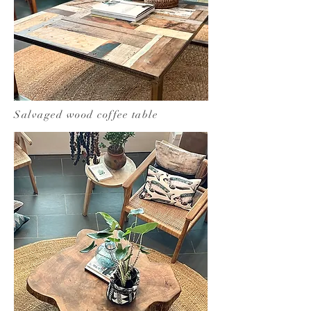
Salvaged wood coffee table