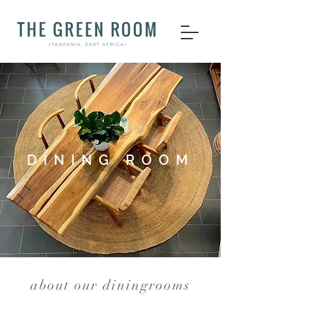
DINING ROOM
about our diningrooms