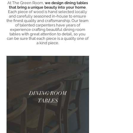
At The Green Room,
we design dining tables
that bring a unique beauty into your home
.
Each piece of wood is hand selected locally
and carefully seasoned in-house to ensure
the finest quality and craftsmanship. Our team
of talented carpenters have years of
experience crafting beautiful dining room
tables with great attention to detail, so you
can be sure that each piece is a quality one of
a kind piece.
DINING ROOM
TABLES