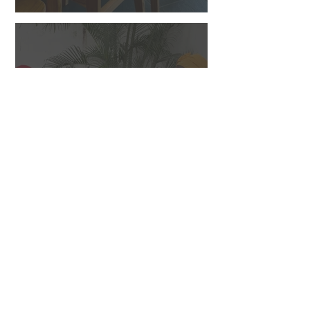
DINING CHAIRS AND
BENCHES
Back